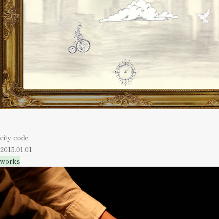
city code
2015.01.01
works