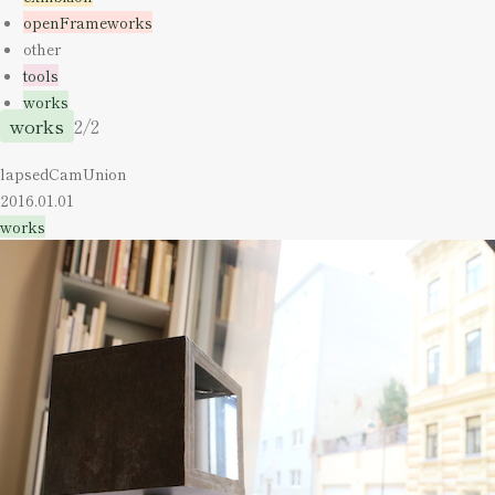
openFrameworks
other
tools
works
works
2/2
lapsedCamUnion
2016.01.01
works