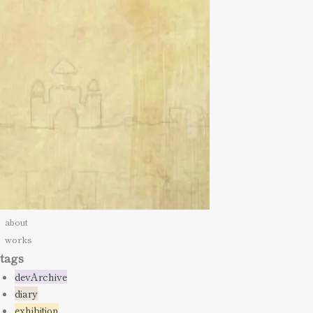
about
works
tags
devArchive
diary
exhibition