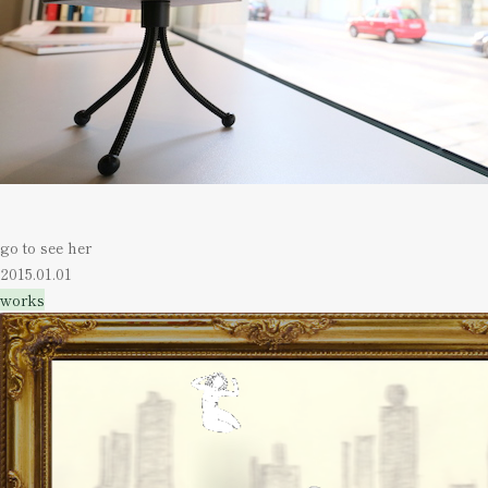
go to see her
2015.01.01
works