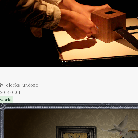
iv_clocks_undone
2014.01.01
works